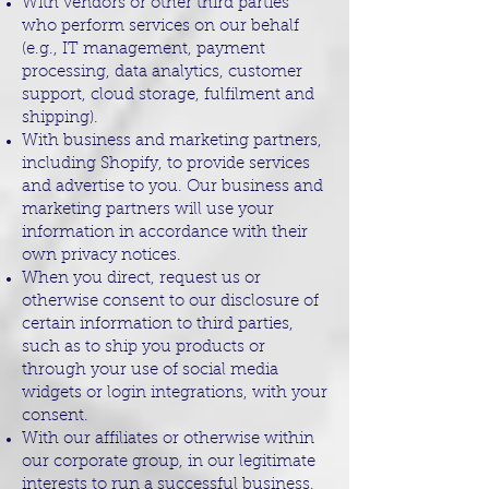
With vendors or other third parties
who perform services on our behalf
(e.g., IT management, payment
processing, data analytics, customer
support, cloud storage, fulfilment and
shipping).
With business and marketing partners,
including Shopify, to provide services
and advertise to you. Our business and
marketing partners will use your
information in accordance with their
own privacy notices.
When you direct, request us or
otherwise consent to our disclosure of
certain information to third parties,
such as to ship you products or
through your use of social media
widgets or login integrations, with your
consent.
With our affiliates or otherwise within
our corporate group, in our legitimate
interests to run a successful business.