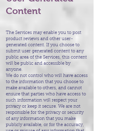
Content
The Services may enable you to post
product reviews and other user-
generated content. If you choose to
submit user generated content to any
public area of the Services, this content
will be public and accessible by
anyone.
We do not control who will have access
to the information that you choose to
make available to others, and cannot
ensure that parties who have access to
such information will respect your
privacy or keep it secure. We are not
responsible for the privacy or security
of any information that you make
publicly available, or for the accuracy,