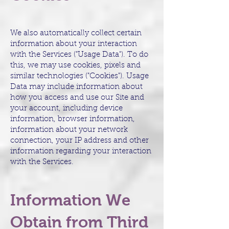
We also automatically collect certain
information about your interaction
with the Services ("Usage Data"). To do
this, we may use cookies, pixels and
similar technologies ("Cookies"). Usage
Data may include information about
how you access and use our Site and
your account, including device
information, browser information,
information about your network
connection, your IP address and other
information regarding your interaction
with the Services.
Information We
Obtain from Third