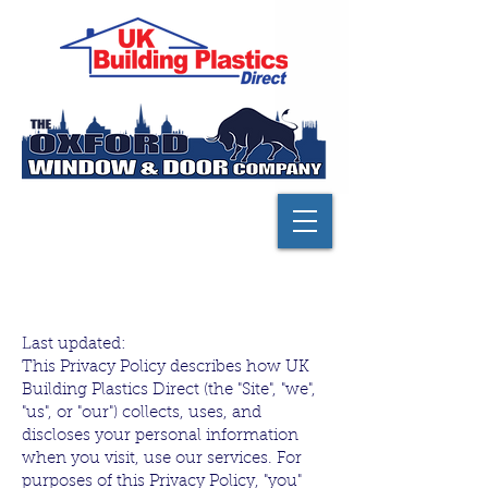
Privacy policy
Last updated:
This Privacy Policy describes how UK
Building Plastics Direct (the "Site", "we",
"us", or "our") collects, uses, and
discloses your personal information
when you visit, use our services. For
purposes of this Privacy Policy, "you"