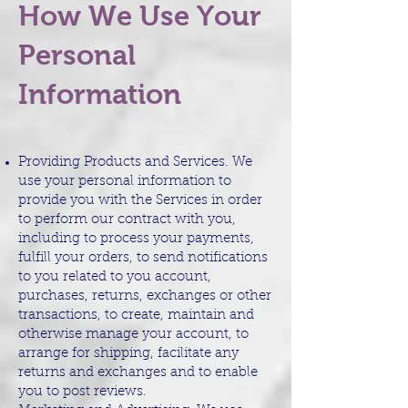
How We Use Your
Personal
Information
Providing Products and Services. We
use your personal information to
provide you with the Services in order
to perform our contract with you,
including to process your payments,
fulfill your orders, to send notifications
to you related to you account,
purchases, returns, exchanges or other
transactions, to create, maintain and
otherwise manage your account, to
arrange for shipping, facilitate any
returns and exchanges and to enable
you to post reviews.