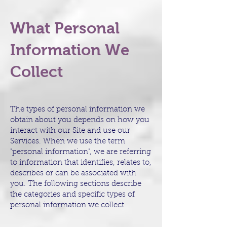
What Personal
Information We
Collect
The types of personal information we
obtain about you depends on how you
interact with our Site and use our
Services. When we use the term
"personal information", we are referring
to information that identifies, relates to,
describes or can be associated with
you. The following sections describe
the categories and specific types of
personal information we collect.