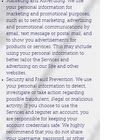
Marketing and Advertising. We use
your personal information for
marketing and promotional purposes,
such as to send marketing, advertising
and promotional communications by
email, text message or postal mail, and
to show you advertisements for
products or services. This may include
using your personal information to
better tailor the Services and
advertising on our Site and other
websites.
Security and Fraud Prevention. We use
your personal information to detect,
investigate or take action regarding
possible fraudulent, illegal or malicious
activity. If you choose to use the
Services and register an account, you
are responsible for keeping your
account credentials safe. We highly
recommend that you do not share
your username, password, or other