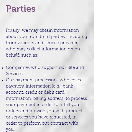
Parties
Finally, we may obtain information
about you from third parties, including
from vendors and service providers
who may collect information on our
behalf, such as:
Companies who support our Site and
Services.
Our payment processors, who collect
payment information (e.g., bank
account, credit or debit card
information, billing address) to process
your payment in order to fulfill your
orders and provide you with products
or services you have requested, in
order to perform our contract with
you.