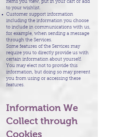
items you view, put in your cart or add
to your wishlist.
Customer support information
including the information you choose
to include in communications with us,
for example, when sending a message
through the Services.
Some features of the Services may
require you to directly provide us with
certain information about yourself.
You may elect not to provide this
information, but doing so may prevent
you from using or accessing these
features.
Information We
Collect through
Cookies