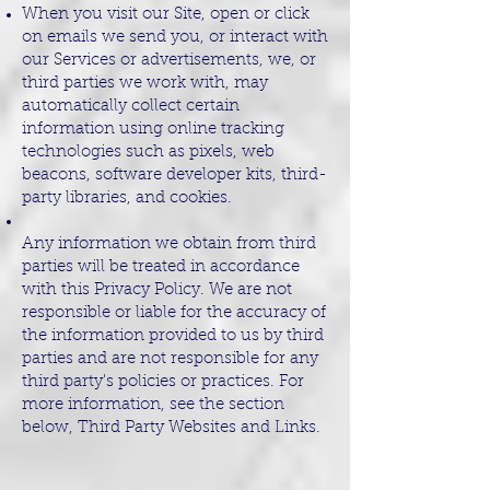
When you visit our Site, open or click
on emails we send you, or interact with
our Services or advertisements, we, or
third parties we work with, may
automatically collect certain
information using online tracking
technologies such as pixels, web
beacons, software developer kits, third-
party libraries, and cookies.
Any information we obtain from third
parties will be treated in accordance
with this Privacy Policy. We are not
responsible or liable for the accuracy of
the information provided to us by third
parties and are not responsible for any
third party's policies or practices. For
more information, see the section
below, Third Party Websites and Links.