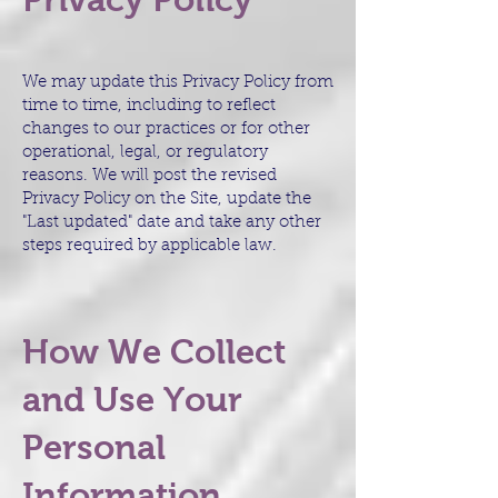
We may update this Privacy Policy from
time to time, including to reflect
changes to our practices or for other
operational, legal, or regulatory
reasons. We will post the revised
Privacy Policy on the Site, update the
"Last updated" date and take any other
steps required by applicable law.
How We Collect
and Use Your
Personal
Information