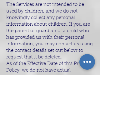
The Services are not intended to be
used by children, and we do not
knowingly collect any personal
information about children. If you are
the parent or guardian of a child who
has provided us with their personal
information, you may contact us using
the contact details set out below to
request that it be deleted.
As of the Effective Date of this Privacy
Policy, we do not have actual
knowledge that we “share” or “sell” (as
those terms are defined in applicable
law) personal information of
individuals under 16 years of age.
Security and
Retention of Your