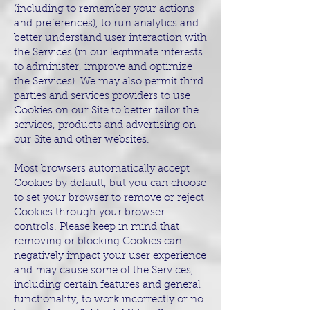
(including to remember your actions
and preferences), to run analytics and
better understand user interaction with
the Services (in our legitimate interests
to administer, improve and optimize
the Services). We may also permit third
parties and services providers to use
Cookies on our Site to better tailor the
services, products and advertising on
our Site and other websites.
Most browsers automatically accept
Cookies by default, but you can choose
to set your browser to remove or reject
Cookies through your browser
controls. Please keep in mind that
removing or blocking Cookies can
negatively impact your user experience
and may cause some of the Services,
including certain features and general
functionality, to work incorrectly or no