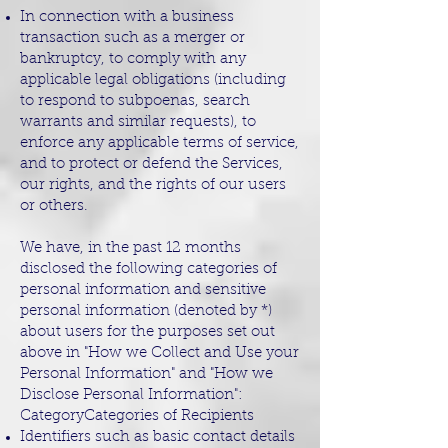
In connection with a business
transaction such as a merger or
bankruptcy, to comply with any
applicable legal obligations (including
to respond to subpoenas, search
warrants and similar requests), to
enforce any applicable terms of service,
and to protect or defend the Services,
our rights, and the rights of our users
or others.
We have, in the past 12 months
disclosed the following categories of
personal information and sensitive
personal information (denoted by *)
about users for the purposes set out
above in "How we Collect and Use your
Personal Information" and "How we
Disclose Personal Information":
CategoryCategories of Recipients
Identifiers such as basic contact details