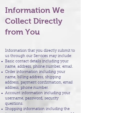
Information We
Collect Directly
from You
Information that you directly submit to
us through our Services may include:
Basic contact details including your
name, address, phone number, email.
Order information including your
name, billing address, shipping
address, payment confirmation, email
address, phone number.
Account information including your
username, password, security
questions.
Shopping information including the