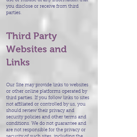
use or misuse of any information that
you disclose or receive from third
parties.
Third Party
Websites and
Links
Our Site may provide links to websites
or other online platforms operated by
third parties. If you follow links to sites
not affiliated or controlled by us, you
should review their privacy and
security policies and other terms and
conditions. We do not guarantee and
are not responsible for the privacy or
security of such sites, including the