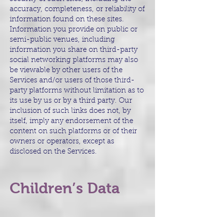
accuracy, completeness, or reliability of
information found on these sites.
Information you provide on public or
semi-public venues, including
information you share on third-party
social networking platforms may also
be viewable by other users of the
Services and/or users of those third-
party platforms without limitation as to
its use by us or by a third party. Our
inclusion of such links does not, by
itself, imply any endorsement of the
content on such platforms or of their
owners or operators, except as
disclosed on the Services.
Children’s Data