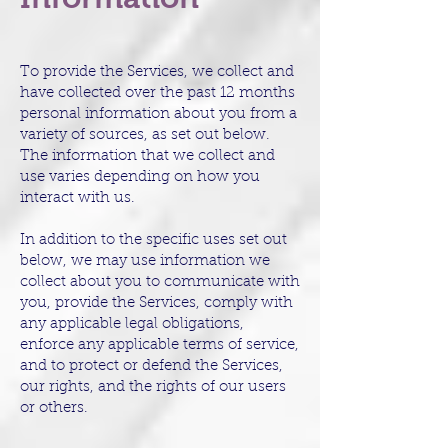
To provide the Services, we collect and
have collected over the past 12 months
personal information about you from a
variety of sources, as set out below.
The information that we collect and
use varies depending on how you
interact with us.
In addition to the specific uses set out
below, we may use information we
collect about you to communicate with
you, provide the Services, comply with
any applicable legal obligations,
enforce any applicable terms of service,
and to protect or defend the Services,
our rights, and the rights of our users
or others.