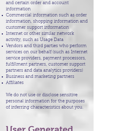
and certain order and account
information
Commercial information such as order
information, shopping information and
customer support information
Internet or other similar network
activity, such as Usage Data
Vendors and third parties who perform
services on our behalf (such as Internet
service providers, payment processors,
fulfillment partners, customer support
partners and data analytics providers)
Business and marketing partners
Affiliates
We do not use or disclose sensitive
personal information for the purposes
of inferring characteristics about you.
User Generated