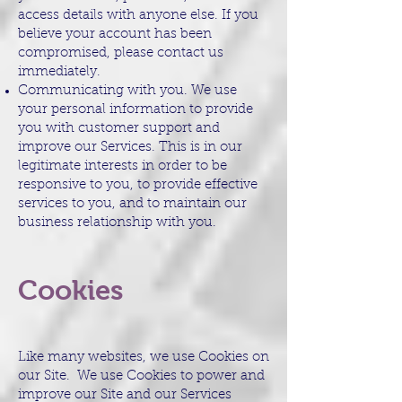
access details with anyone else. If you
believe your account has been
compromised, please contact us
immediately.
Communicating with you. We use
your personal information to provide
you with customer support and
improve our Services. This is in our
legitimate interests in order to be
responsive to you, to provide effective
services to you, and to maintain our
business relationship with you.
Cookies
Like many websites, we use Cookies on
our Site. We use Cookies to power and
improve our Site and our Services