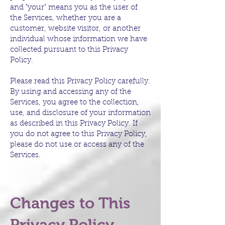
and "your" means you as the user of
the Services, whether you are a
customer, website visitor, or another
individual whose information we have
collected pursuant to this Privacy
Policy.
Please read this Privacy Policy carefully.
By using and accessing any of the
Services, you agree to the collection,
use, and disclosure of your information
as described in this Privacy Policy. If
you do not agree to this Privacy Policy,
please do not use or access any of the
Services.
Changes to This
Privacy Policy