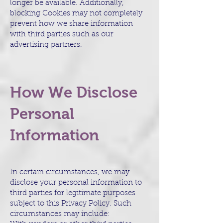
longer be available. Additionally,
blocking Cookies may not completely
prevent how we share information
with third parties such as our
advertising partners.
How We Disclose
Personal
Information
In certain circumstances, we may
disclose your personal information to
third parties for legitimate purposes
subject to this Privacy Policy. Such
circumstances may include: