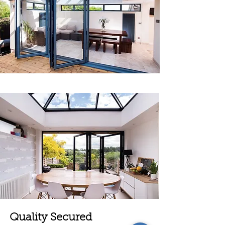
Quality Secured