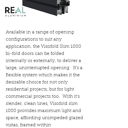
Available in a range of opening
configurations to suit any
application, the Visofold Slim 1000
bi-fold doors can be folded
internally or externally, to deliver a
large, uninterrupted opening. It's a
flexible system which makes it the
desirable choice for not only
residential projects, but for light
commercial projects too. With it's
slender, clean lines, Visofold slim
1000 provides maximum light and
space, affording unimpeded glazed
vistas, framed within