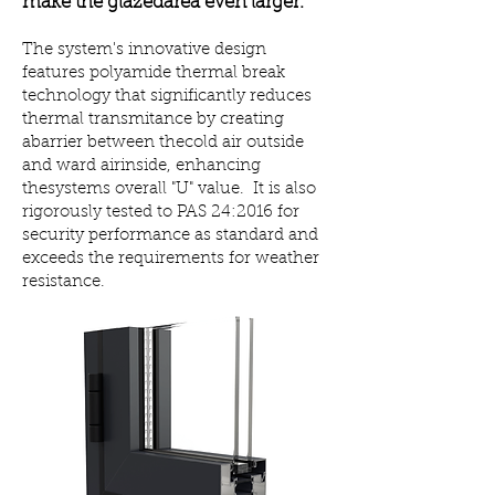
make the glazedarea even larger.
The system's innovative design
features polyamide thermal break
technology that significantly reduces
thermal transmitance by creating
abarrier between thecold air outside
and ward airinside, enhancing
thesystems overall "U" value. It is also
rigorously tested to PAS 24:2016
for
security performance as standard and
exceeds the requirements for weather
resistance.