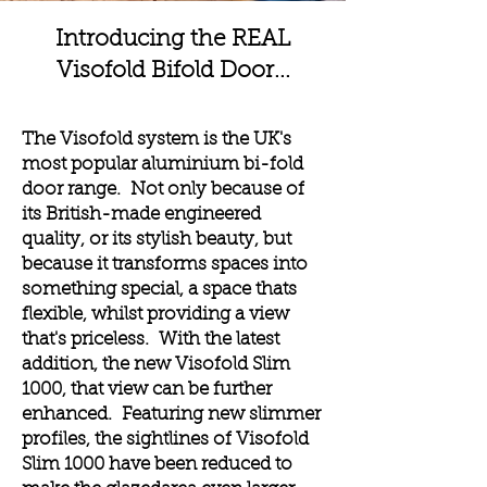
Introducing the REAL
Visofold Bifold Door...
The Visofold system is the UK's
most popular aluminium bi-fold
door range. Not only because of
its British-made engineered
quality, or its stylish beauty, but
because it transforms spaces into
something special, a space thats
flexible, whilst providing a view
that's priceless. With the latest
addition, the new Visofold Slim
1000, that view can be further
enhanced. Featuring new slimmer
profiles, the sightlines of Visofold
Slim 1000 have been reduced to