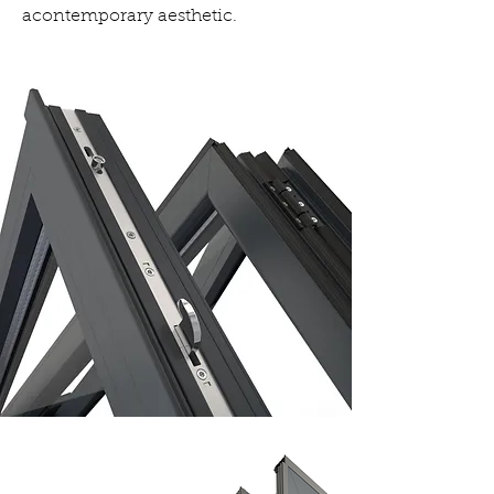
acontemporary aesthetic.