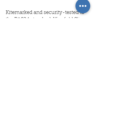
Kitemarked and security-tested to
the PAS24 standard, Visofold Slim
1000 feature a thermal break to
deliver enhanced thermal
performance and energy
effciency. Security is assured by
multi-point locking mechanisms
on the main opening sashes, and
shootbolt locks on the "floating"
mullions. The doors are available
with either a low or rebated
threshold depending on your
requirements, with the rebate
option providing a seamless
journey from interior to exterior -
whilst an intergrated cill is also
available on open-out bi-fold
doors. Visofold slim 1000 doors